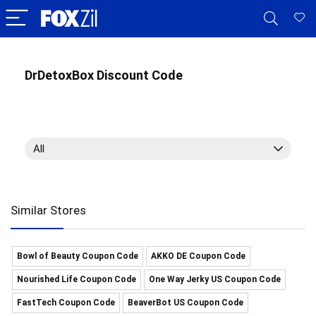
DrDetoxBox Discount Code
All
Similar Stores
Bowl of Beauty Coupon Code
AKKO DE Coupon Code
Nourished Life Coupon Code
One Way Jerky US Coupon Code
FastTech Coupon Code
BeaverBot US Coupon Code