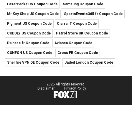
LaserPecke US Coupon Code
Samsung Coupon Code
Mr Key Shop US Coupon Code
SportsEvents365 fr Coupon Code
Pigment US Coupon Code
Ciarra IT Coupon Code
CUDDLY US Coupon Code
Patrol Store UK Coupon Code
Dainese fr Coupon Code
Avianca Coupon Code
CUNFON US Coupon Code
Crocs FR Coupon Code
Shellfire VPN DE Coupon Code
Jaded London Coupon Code
2025 All rights reserved.
Disclaimer
Privacy Policy