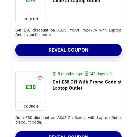
Code at Laptop Outlet
COUPON
Get £50 discount on ASUS ProArt PA247CV with Laptop
Outlet voucher code.
REVEAL COUPON
8 months ago
142 days left
Get £30 Off With Promo Code at
£30
Laptop Outlet
COUPON
Grab £30 discount on ASUS ZenScreen with Laptop Outlet
discount code.