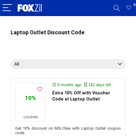
0
Laptop Outlet Discount Code
All
8 months ago
142 days left
Extra 10% Off with Voucher
10%
Code at Laptop Outlet
COUPON
Get 10% discount on MSI Claw with Laptop Outlet coupon
code.