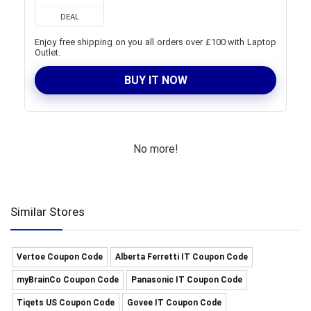
DEAL
Enjoy free shipping on you all orders over £100 with Laptop
Outlet.
BUY IT NOW
No more!
Similar Stores
Vertoe Coupon Code
Alberta Ferretti IT Coupon Code
myBrainCo Coupon Code
Panasonic IT Coupon Code
Tiqets US Coupon Code
Govee IT Coupon Code