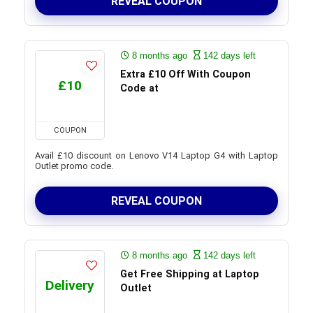
REVEAL COUPON
8 months ago
142 days left
Extra £10 Off With Coupon
£10
Code at
COUPON
Avail £10 discount on Lenovo V14 Laptop G4 with Laptop
Outlet promo code.
REVEAL COUPON
8 months ago
142 days left
Get Free Shipping at Laptop
Delivery
Outlet