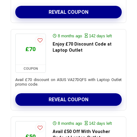
REVEAL COUPON
8 months ago
142 days left
Enjoy £70 Discount Code at
£70
Laptop Outlet
COUPON
Avail £70 discount on ASUS VA27DQFS with Laptop Outlet
promo code.
REVEAL COUPON
8 months ago
142 days left
Avail £50 Off With Voucher
£50