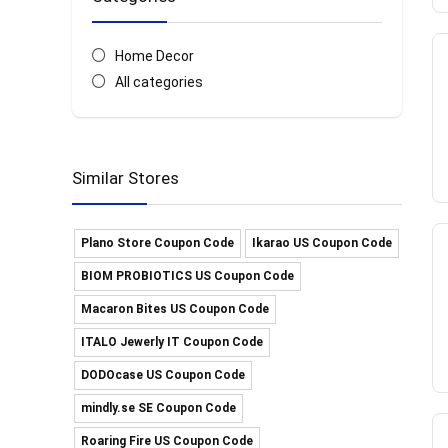
Home Decor
All categories
Similar Stores
Plano Store Coupon Code
Ikarao US Coupon Code
BIOM PROBIOTICS US Coupon Code
Macaron Bites US Coupon Code
ITALO Jewerly IT Coupon Code
DODOcase US Coupon Code
mindly.se SE Coupon Code
Roaring Fire US Coupon Code