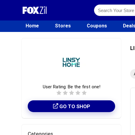
Home
Stores
Coupons
Deal
L
User Rating:
Be the first one!
GO TO SHOP
Categories