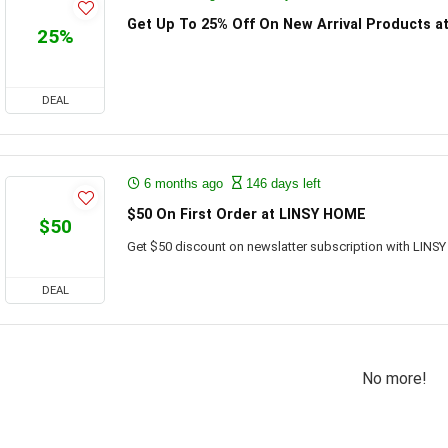
Get Up To 25% Off On New Arrival Products 
25%
DEAL
6 months ago
146 days left
$50 On First Order at LINSY HOME
$50
Get $50 discount on newslatter subscription with LINS
DEAL
No more!