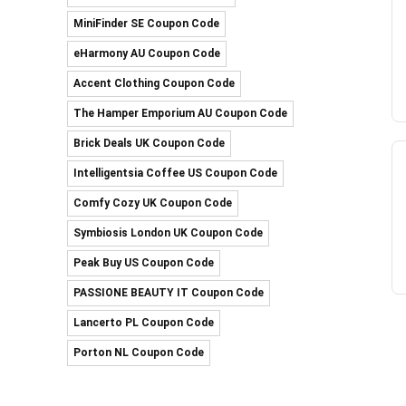
MiniFinder SE Coupon Code
eHarmony AU Coupon Code
Accent Clothing Coupon Code
The Hamper Emporium AU Coupon Code
Brick Deals UK Coupon Code
Intelligentsia Coffee US Coupon Code
Comfy Cozy UK Coupon Code
Symbiosis London UK Coupon Code
Peak Buy US Coupon Code
PASSIONE BEAUTY IT Coupon Code
Lancerto PL Coupon Code
Porton NL Coupon Code