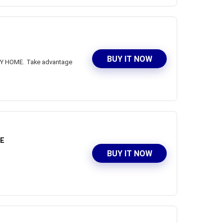
BUY IT NOW
NSY HOME. Take advantage
ME
BUY IT NOW