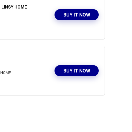
at LINSY HOME
BUY IT NOW
BUY IT NOW
Y HOME.