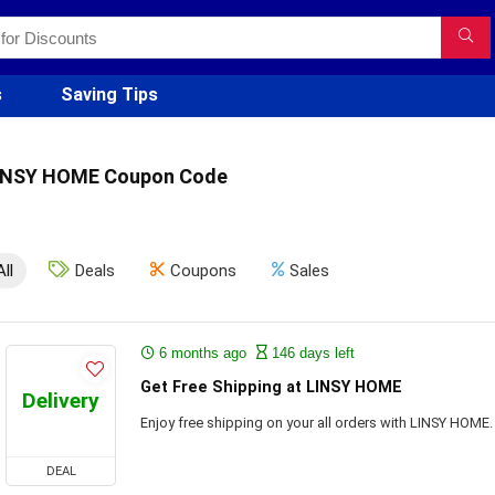
s
Saving Tips
INSY HOME Coupon Code
All
Deals
Coupons
Sales
6 months ago
146 days left
Get Free Shipping at LINSY HOME
Delivery
Enjoy free shipping on your all orders with LINSY HOME.
DEAL