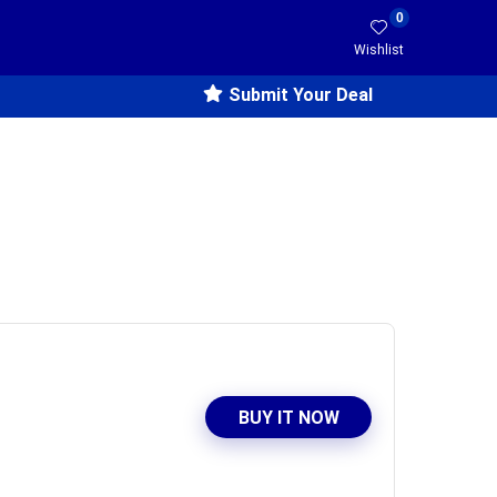
0
Wishlist
Submit Your Deal
BUY IT NOW