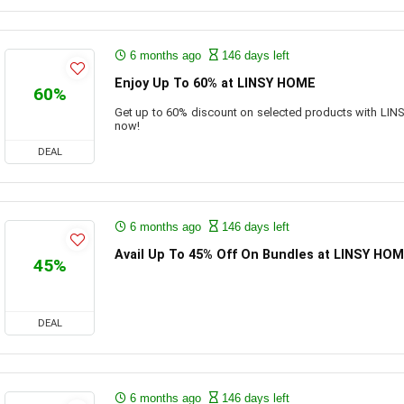
6 months ago
146 days left
Enjoy Up To 60% at LINSY HOME
60%
Get up to 60% discount on selected products with LI
now!
DEAL
6 months ago
146 days left
Avail Up To 45% Off On Bundles at LINSY HO
45%
DEAL
6 months ago
146 days left