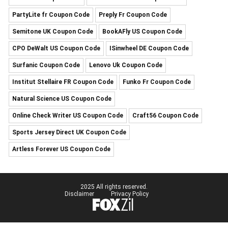
PartyLite fr Coupon Code
Preply Fr Coupon Code
Semitone UK Coupon Code
BookAFly US Coupon Code
CPO DeWalt US Coupon Code
ISinwheel DE Coupon Code
Surfanic Coupon Code
Lenovo Uk Coupon Code
Institut Stellaire FR Coupon Code
Funko Fr Coupon Code
Natural Science US Coupon Code
Online Check Writer US Coupon Code
Craft56 Coupon Code
Sports Jersey Direct UK Coupon Code
Artless Forever US Coupon Code
2025 All rights reserved.
Disclaimer
Privacy Policy