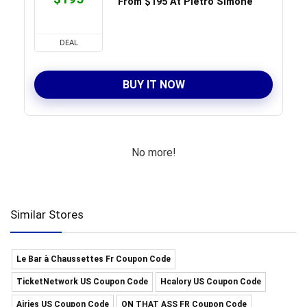
From $195 At Pietro Simone
DEAL
BUY IT NOW
No more!
Similar Stores
Le Bar à Chaussettes Fr Coupon Code
TicketNetwork US Coupon Code
Hcalory US Coupon Code
Airies US Coupon Code
ON THAT ASS FR Coupon Code