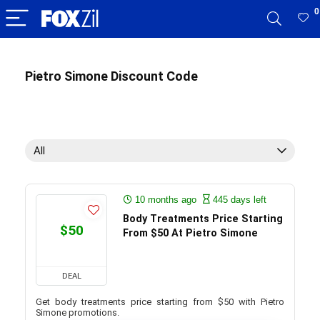
0
Pietro Simone Discount Code
All
10 months ago
445 days left
Body Treatments Price Starting
$50
From $50 At Pietro Simone
DEAL
Get body treatments price starting from $50 with Pietro
Simone promotions.