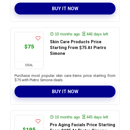
BUY IT NOW
10 months ago
446 days left
Skin Care Products Price
$75
Starting From $75 At Pietro
Simone
DEAL
Purchase most popular skin care items price starting from
$75 with Pietro Simone deals.
BUY IT NOW
10 months ago
445 days left
Pro Aging Facials Price Starting
$195